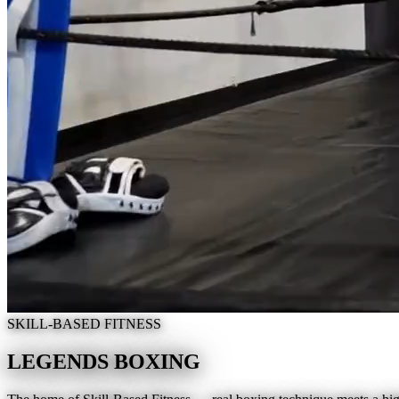
SKILL-BASED FITNESS
LEGENDS BOXING