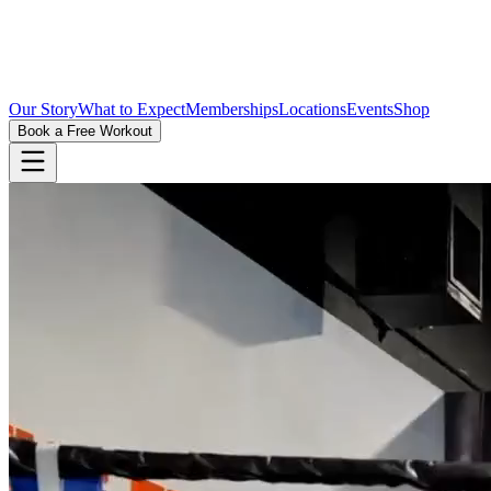
Our Story
What to Expect
Memberships
Locations
Events
Shop
Book a Free Workout