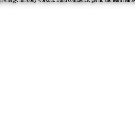
nergy, full-body workout. Build confidence, get fit, and learn real ski