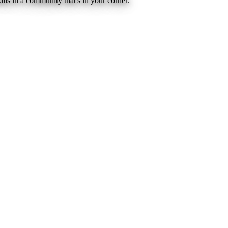
lls in a community that's in your corner.