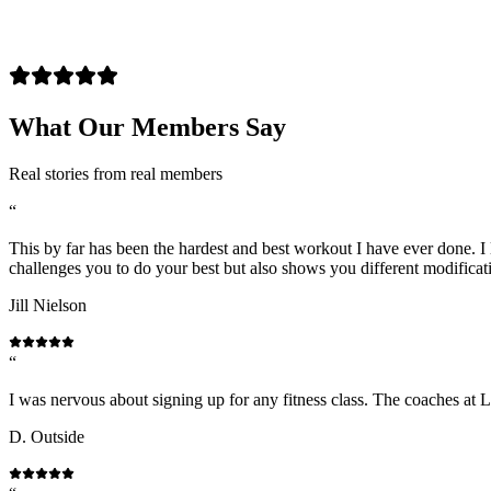
What Our Members Say
Real stories from real members
“
This by far has been the hardest and best workout I have ever done. I l
challenges you to do your best but also shows you different modificat
Jill Nielson
“
I was nervous about signing up for any fitness class. The coaches at 
D. Outside