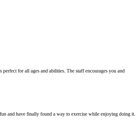
s perfect for all ages and abilities. The staff encourages you and
fun and have finally found a way to exercise while enjoying doing it.