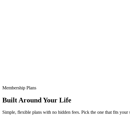
Membership Plans
Built Around Your Life
Simple, flexible plans with no hidden fees. Pick the one that fits your