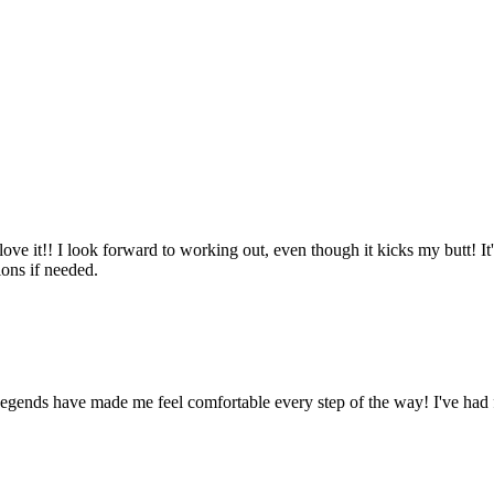
ove it!! I look forward to working out, even though it kicks my butt! It'
ions if needed.
Legends have made me feel comfortable every step of the way! I've had 