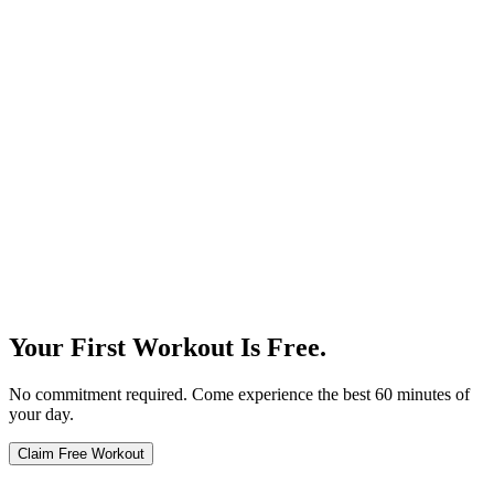
Our Story
Your First Workout Is Free.
No commitment required. Come experience the best 60 minutes of
your day.
Claim Free Workout