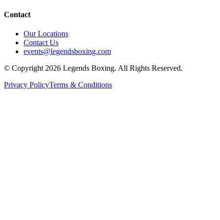
Contact
Our Locations
Contact Us
events@legendsboxing.com
© Copyright 2026 Legends Boxing. All Rights Reserved.
Privacy Policy
Terms & Conditions