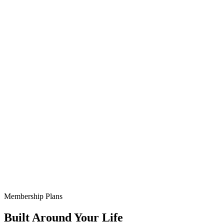
Membership Plans
Built Around Your Life