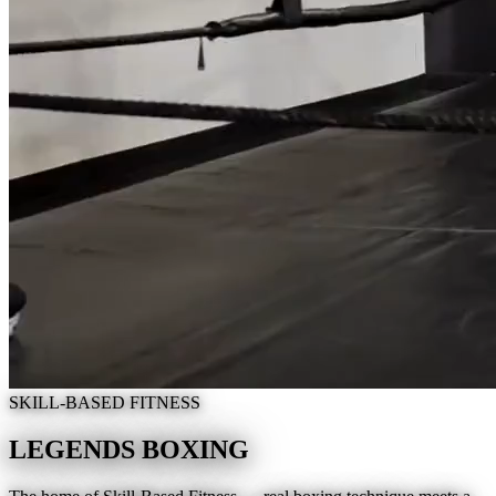
SKILL-BASED FITNESS
LEGENDS BOXING