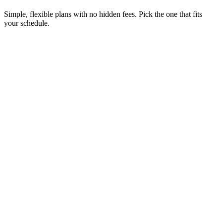
Simple, flexible plans with no hidden fees. Pick the one that fits
your schedule.