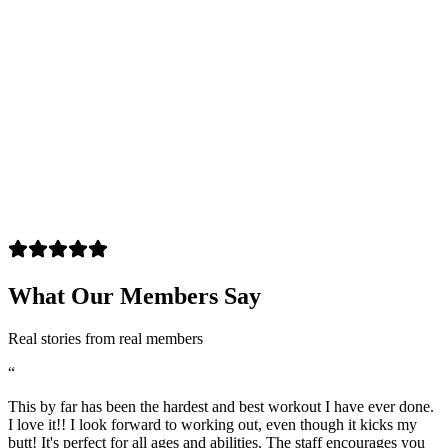
What Our Members Say
Real stories from real members
“
This by far has been the hardest and best workout I have ever done.
I love it!! I look forward to working out, even though it kicks my
butt! It's perfect for all ages and abilities. The staff encourages you