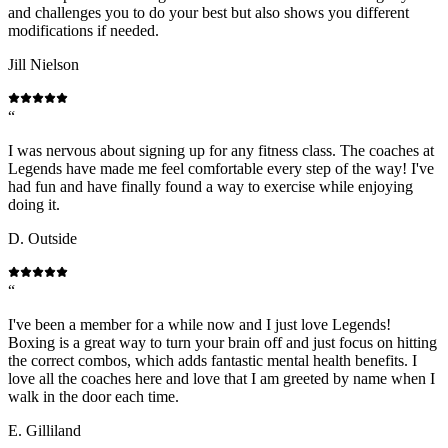
and challenges you to do your best but also shows you different
modifications if needed.
Jill Nielson
“
I was nervous about signing up for any fitness class. The coaches at
Legends have made me feel comfortable every step of the way! I've
had fun and have finally found a way to exercise while enjoying
doing it.
D. Outside
“
I've been a member for a while now and I just love Legends!
Boxing is a great way to turn your brain off and just focus on hitting
the correct combos, which adds fantastic mental health benefits. I
love all the coaches here and love that I am greeted by name when I
walk in the door each time.
E. Gilliland