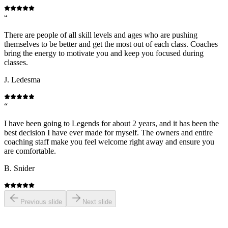
“
There are people of all skill levels and ages who are pushing
themselves to be better and get the most out of each class. Coaches
bring the energy to motivate you and keep you focused during
classes.
J. Ledesma
“
I have been going to Legends for about 2 years, and it has been the
best decision I have ever made for myself. The owners and entire
coaching staff make you feel welcome right away and ensure you
are comfortable.
B. Snider
Previous slide
Next slide