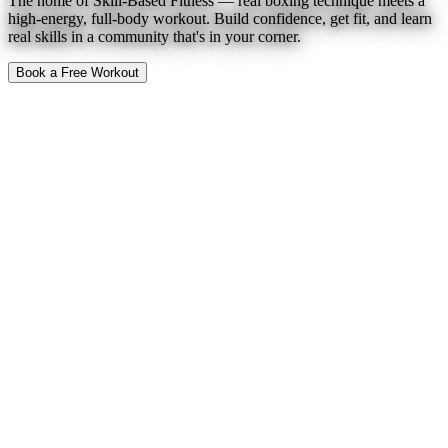
The home of Skill-Based Fitness — real boxing technique meets a
high-energy, full-body workout. Build confidence, get fit, and learn
real skills in a community that's in your corner.
Book a Free Workout
To Expect
Find a Location