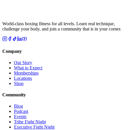
World-class boxing fitness for all levels. Learn real technique,
challenge your body, and join a community that is in your corner.
Company
Our Story
What to Expect
Memberships
Locations
Shop
Community
Blog
Podcast
Events
Tribe Fight Night
Executive Fight Night