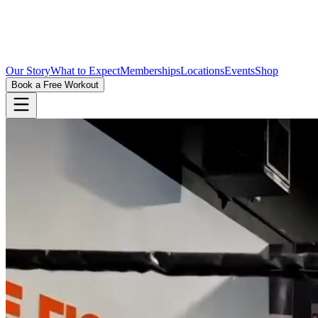
Our Story
What to Expect
Memberships
Locations
Events
Shop
Book a Free Workout