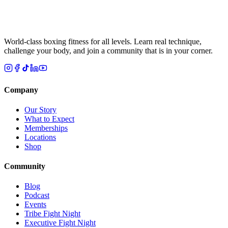
World-class boxing fitness for all levels. Learn real technique,
challenge your body, and join a community that is in your corner.
Company
Our Story
What to Expect
Memberships
Locations
Shop
Community
Blog
Podcast
Events
Tribe Fight Night
Executive Fight Night