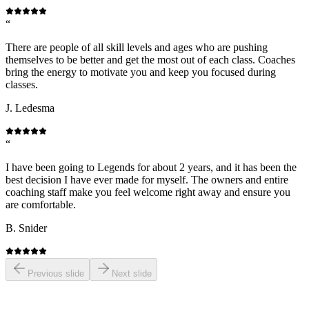
“
There are people of all skill levels and ages who are pushing
themselves to be better and get the most out of each class. Coaches
bring the energy to motivate you and keep you focused during
classes.
J. Ledesma
“
I have been going to Legends for about 2 years, and it has been the
best decision I have ever made for myself. The owners and entire
coaching staff make you feel welcome right away and ensure you
are comfortable.
B. Snider
Previous slide
Next slide