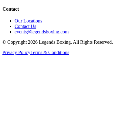
Contact
Our Locations
Contact Us
events@legendsboxing.com
© Copyright 2026 Legends Boxing. All Rights Reserved.
Privacy Policy
Terms & Conditions