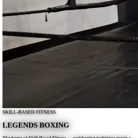
SKILL-BASED FITNESS
LEGENDS BOXING