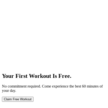
Our Story
Your First Workout Is Free.
No commitment required. Come experience the best 60 minutes of
your day.
Claim Free Workout