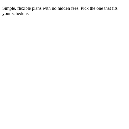
Simple, flexible plans with no hidden fees. Pick the one that fits
your schedule.