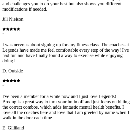
and challenges you to do your best but also shows you different
modifications if needed.
Jill Nielson
“
I was nervous about signing up for any fitness class. The coaches at
Legends have made me feel comfortable every step of the way! I've
had fun and have finally found a way to exercise while enjoying
doing it.
D. Outside
“
I've been a member for a while now and I just love Legends!
Boxing is a great way to turn your brain off and just focus on hitting
the correct combos, which adds fantastic mental health benefits. I
love all the coaches here and love that I am greeted by name when I
walk in the door each time.
E. Gilliland