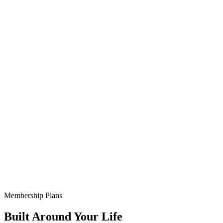
Membership Plans
Built Around Your Life