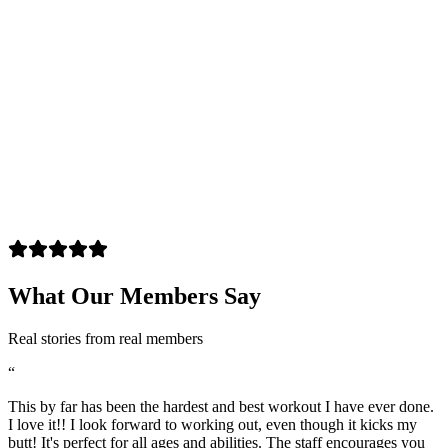
What Our Members Say
Real stories from real members
“
This by far has been the hardest and best workout I have ever done.
I love it!! I look forward to working out, even though it kicks my
butt! It's perfect for all ages and abilities. The staff encourages you