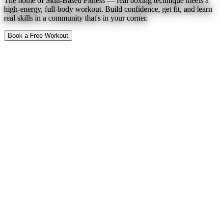
The home of Skill-Based Fitness — real boxing technique meets a
high-energy, full-body workout. Build confidence, get fit, and learn
real skills in a community that's in your corner.
Book a Free Workout
To Expect
Find a Location