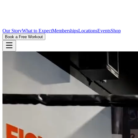
Our Story
What to Expect
Memberships
Locations
Events
Shop
Book a Free Workout