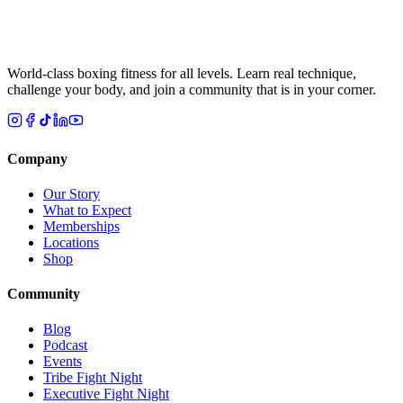
World-class boxing fitness for all levels. Learn real technique,
challenge your body, and join a community that is in your corner.
Company
Our Story
What to Expect
Memberships
Locations
Shop
Community
Blog
Podcast
Events
Tribe Fight Night
Executive Fight Night