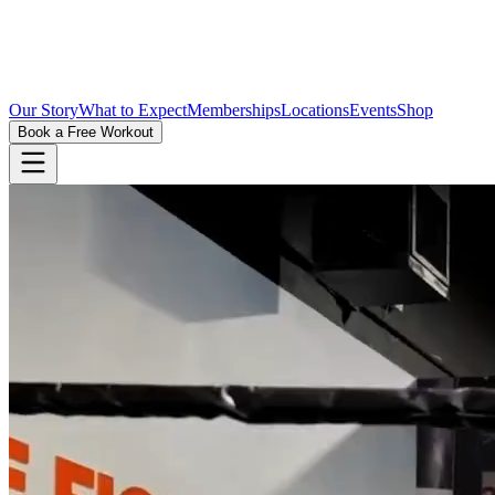
Our Story
What to Expect
Memberships
Locations
Events
Shop
Book a Free Workout