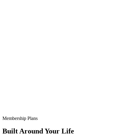
Membership Plans
Built Around Your Life