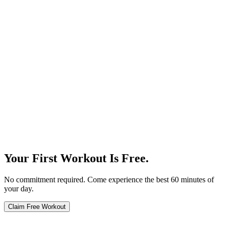
Our Story
Your First Workout Is Free.
No commitment required. Come experience the best 60 minutes of
your day.
Claim Free Workout