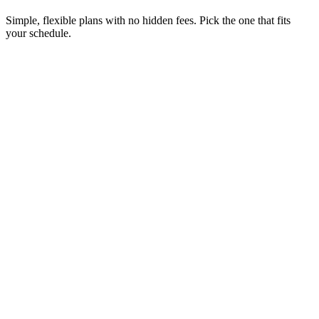
Simple, flexible plans with no hidden fees. Pick the one that fits
your schedule.