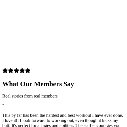
What Our Members Say
Real stories from real members
“
This by far has been the hardest and best workout I have ever done.
I love it!! I look forward to working out, even though it kicks my
butt! It's perfect for all ages and abilities. The staff encourages you