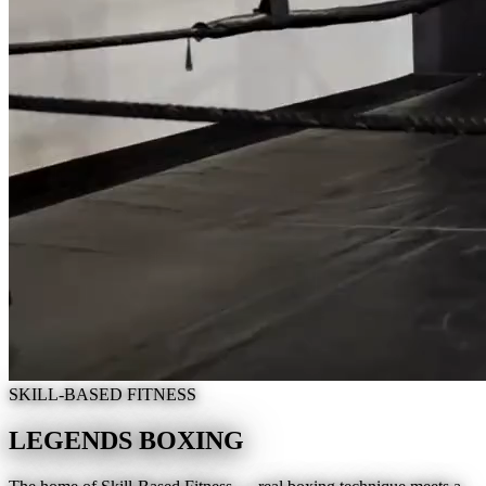
SKILL-BASED FITNESS
LEGENDS BOXING