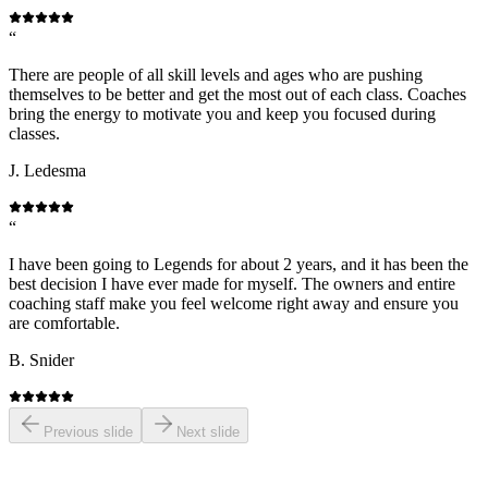
“
There are people of all skill levels and ages who are pushing
themselves to be better and get the most out of each class. Coaches
bring the energy to motivate you and keep you focused during
classes.
J. Ledesma
“
I have been going to Legends for about 2 years, and it has been the
best decision I have ever made for myself. The owners and entire
coaching staff make you feel welcome right away and ensure you
are comfortable.
B. Snider
Previous slide
Next slide