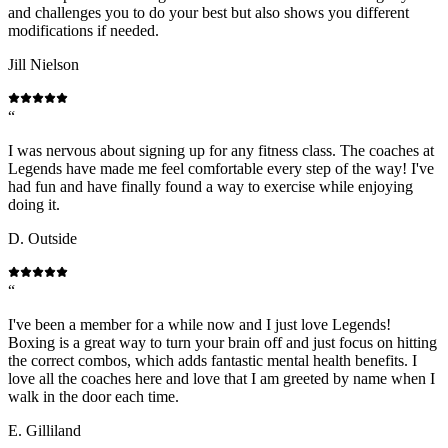
and challenges you to do your best but also shows you different
modifications if needed.
Jill Nielson
“
I was nervous about signing up for any fitness class. The coaches at
Legends have made me feel comfortable every step of the way! I've
had fun and have finally found a way to exercise while enjoying
doing it.
D. Outside
“
I've been a member for a while now and I just love Legends!
Boxing is a great way to turn your brain off and just focus on hitting
the correct combos, which adds fantastic mental health benefits. I
love all the coaches here and love that I am greeted by name when I
walk in the door each time.
E. Gilliland