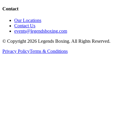
Contact
Our Locations
Contact Us
events@legendsboxing.com
© Copyright 2026 Legends Boxing. All Rights Reserved.
Privacy Policy
Terms & Conditions