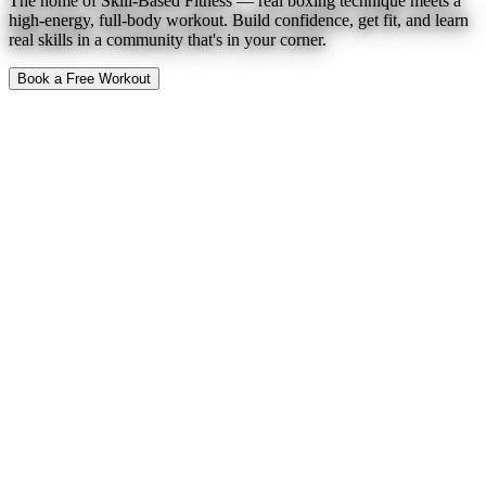
The home of Skill-Based Fitness — real boxing technique meets a
high-energy, full-body workout. Build confidence, get fit, and learn
real skills in a community that's in your corner.
Book a Free Workout
To Expect
Find a Location