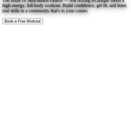
The home of Skill-Based Fitness — real boxing technique meets a
high-energy, full-body workout. Build confidence, get fit, and learn
real skills in a community that's in your corner.
Book a Free Workout
To Expect
Find a Location