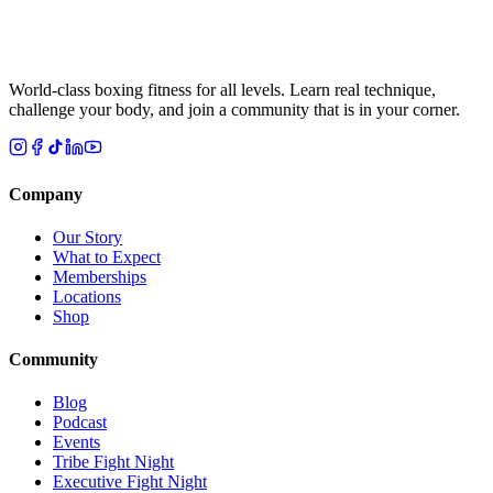
World-class boxing fitness for all levels. Learn real technique,
challenge your body, and join a community that is in your corner.
Company
Our Story
What to Expect
Memberships
Locations
Shop
Community
Blog
Podcast
Events
Tribe Fight Night
Executive Fight Night