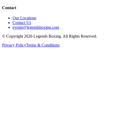
Contact
Our Locations
Contact Us
events@legendsboxing.com
© Copyright 2026 Legends Boxing. All Rights Reserved.
Privacy Policy
Terms & Conditions