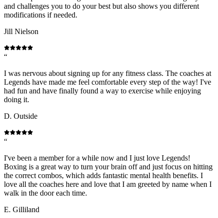
and challenges you to do your best but also shows you different
modifications if needed.
Jill Nielson
“
I was nervous about signing up for any fitness class. The coaches at
Legends have made me feel comfortable every step of the way! I've
had fun and have finally found a way to exercise while enjoying
doing it.
D. Outside
“
I've been a member for a while now and I just love Legends!
Boxing is a great way to turn your brain off and just focus on hitting
the correct combos, which adds fantastic mental health benefits. I
love all the coaches here and love that I am greeted by name when I
walk in the door each time.
E. Gilliland