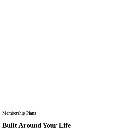
Membership Plans
Built Around Your Life