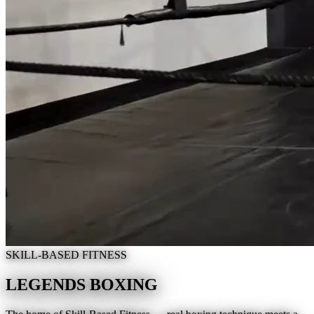
SKILL-BASED FITNESS
LEGENDS BOXING