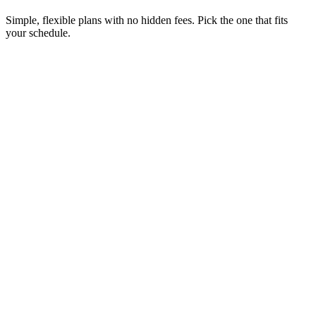
Simple, flexible plans with no hidden fees. Pick the one that fits
your schedule.