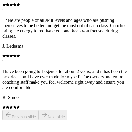
“
There are people of all skill levels and ages who are pushing
themselves to be better and get the most out of each class. Coaches
bring the energy to motivate you and keep you focused during
classes.
J. Ledesma
“
I have been going to Legends for about 2 years, and it has been the
best decision I have ever made for myself. The owners and entire
coaching staff make you feel welcome right away and ensure you
are comfortable.
B. Snider
Previous slide
Next slide