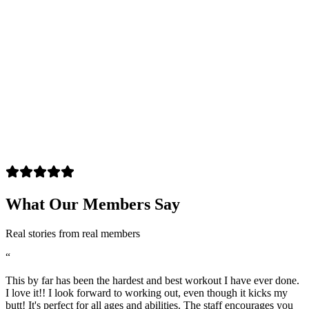
What Our Members Say
Real stories from real members
“
This by far has been the hardest and best workout I have ever done.
I love it!! I look forward to working out, even though it kicks my
butt! It's perfect for all ages and abilities. The staff encourages you