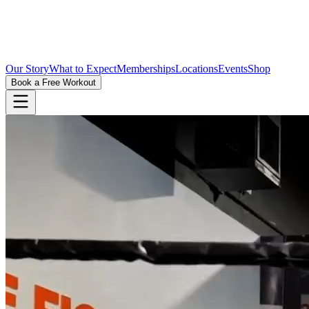
Our Story
What to Expect
Memberships
Locations
Events
Shop
Book a Free Workout