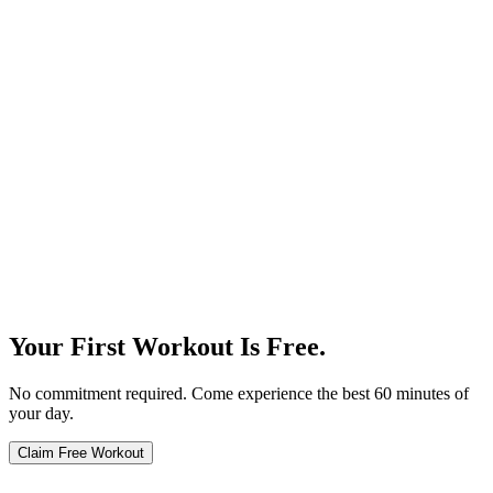
Our Story
Your First Workout Is Free.
No commitment required. Come experience the best 60 minutes of
your day.
Claim Free Workout