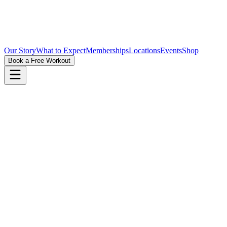
Our Story
What to Expect
Memberships
Locations
Events
Shop
Book a Free Workout
First Name
Last Name
Phone
Email