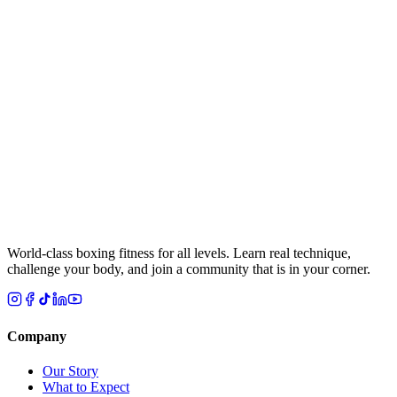
Message
(Optional)
Choose Your Nearest Location
Select a location
By checking this box, I agree to the Legends Boxing
Terms of Use
and
Privacy Policy
, and I consent to receive appointment
confirmations, class reminders, account notifications, and replies to
my inquiries from Legends Boxing and its franchisee studios at the
number I provided, by call and text message, including automated,
prerecorded, or AI-assisted calls and texts. Message frequency
varies. Message and data rates may apply. Reply HELP for help or
STOP to opt out at any time. Consent is not a condition of purchase.
Submit
World-class boxing fitness for all levels. Learn real technique,
challenge your body, and join a community that is in your corner.
Company
Our Story
What to Expect